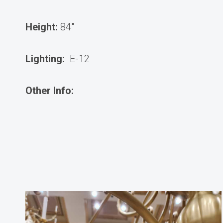
Height:
84″
Lighting:
E-12
Other Info: