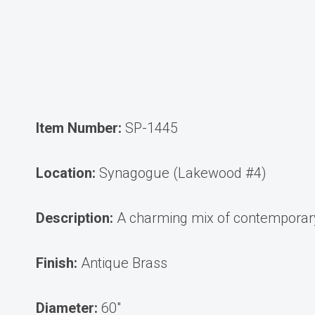
Item Number:
SP-1445
Location:
Synagogue (Lakewood #4)
Description:
A charming mix of contemporary 
Finish:
Antique Brass
Diameter:
60″