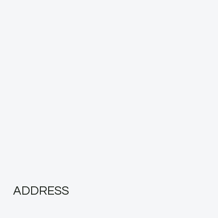
ADDRESS