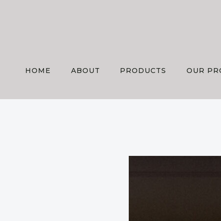
Skip
to
content
HOME
ABOUT
PRODUCTS
OUR PR