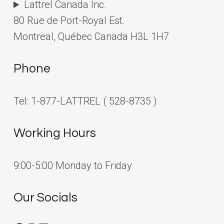
Lattrel Canada Inc.
80 Rue de Port-Royal Est.
Montreal, Québec Canada H3L 1H7
Phone
Tel: 1-877-LATTREL ( 528-8735 )
Working Hours
9:00-5:00 Monday to Friday
Our Socials