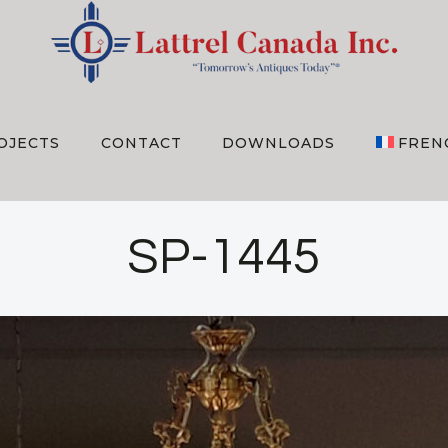
OJECTS
CONTACT
DOWNLOADS
FREN
SP-1445