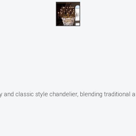
and classic style chandelier, blending traditional