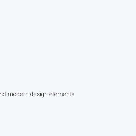
 and modern design elements.